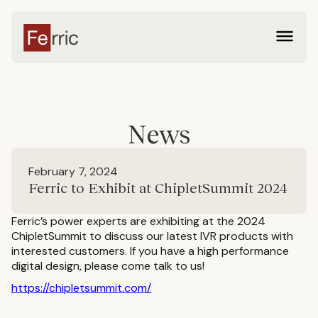
News
February 7, 2024
Ferric to Exhibit at ChipletSummit 2024
Ferric’s power experts are exhibiting at the 2024
ChipletSummit to discuss our latest IVR products with
interested customers. If you have a high performance
digital design, please come talk to us!
https://chipletsummit.com/