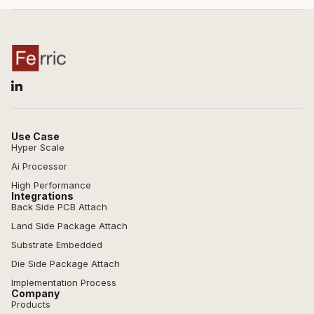
Use Case
Hyper Scale
Ai Processor
High Performance
Integrations
Back Side PCB Attach
Land Side Package Attach
Substrate Embedded
Die Side Package Attach
Implementation Process
Company
Products