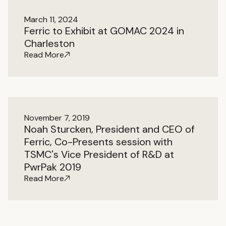
March 11, 2024
Ferric to Exhibit at GOMAC 2024 in
Charleston
Read More
November 7, 2019
Noah Sturcken, President and CEO of
Ferric, Co-Presents session with
TSMC's Vice President of R&D at
PwrPak 2019
Read More