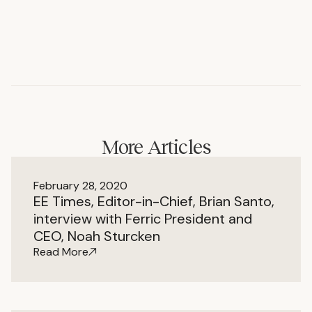
More Articles
February 28, 2020
EE Times, Editor-in-Chief, Brian Santo,
interview with Ferric President and
CEO, Noah Sturcken
Read More