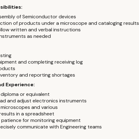
ibilities:
sembly of Semiconductor devices
ection of products under a microscope and cataloging results
llow written and verbal instructions
instruments as needed
esting
hipment and completing receiving log
roducts
ventory and reporting shortages
and Experience:
 diploma or equivalent
read and adjust electronics instruments
 microscopes and various
 results in a spreadsheet
of patience for monitoring equipment
precisely communicate with Engineering teams