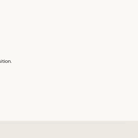
ition.