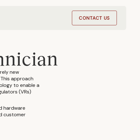
T
CONTACT US
hnician
irely new
. This approach
nology to enable a
gulators (VRs)
ed hardware
and customer