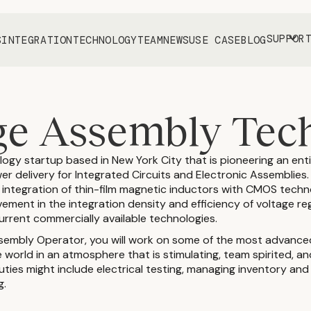
SUPPOR
S
INTEGRATION
TECHNOLOGY
TEAM
NEWS
USE CASE
BLOG
e Assembly Tec
ology startup based in New York City that is pioneering an ent
r delivery for Integrated Circuits and Electronic Assemblies
s integration of thin-film magnetic inductors with CMOS tech
vement in the integration density and efficiency of voltage re
rrent commercially available technologies.
sembly Operator, you will work on some of the most advanc
 world in an atmosphere that is stimulating, team spirited, 
ties might include electrical testing, managing inventory and
g.