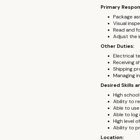
Primary Respons
Package as
Visual insp
Read and fo
Adjust the 
Other Duties:
Electrical t
Receiving s
Shipping p
Managing in
Desired Skills 
High school
Ability to 
Able to use
Able to log
High level 
Ability to 
Location: