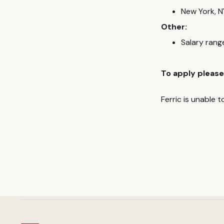
New York, N
Other:
Salary ran
To apply please
Ferric is unable 