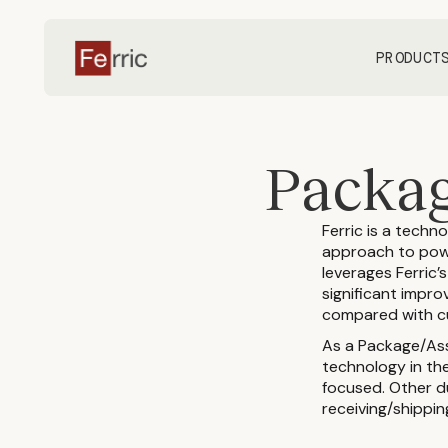
PRODUCT
Packag
Ferric is a techn
approach to powe
leverages Ferric’
significant impro
compared with cu
As a Package/As
technology in the
focused. Other du
receiving/shippin