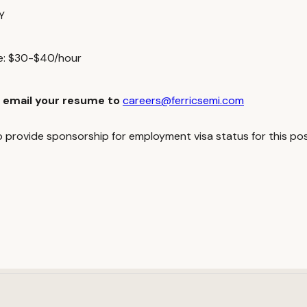
Y
ge: $30-$40/hour
 email your resume to
careers@ferricsemi.com
to provide sponsorship for employment visa status for this pos