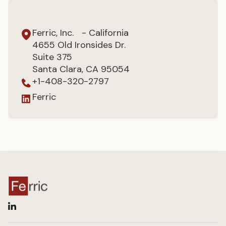
Ferric, Inc. - California
4655 Old Ironsides Dr.
Suite 375
Santa Clara, CA 95054
+1-408-320-2797
Ferric