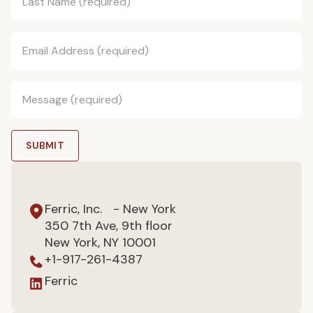
Ferric, Inc. - New York
350 7th Ave, 9th floor
New York, NY 10001
+1-917-261-4387
Ferric