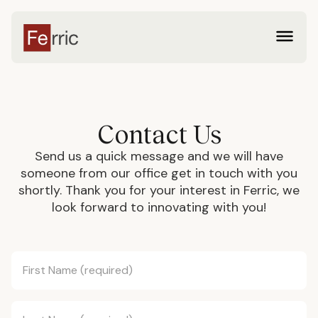
Contact Us
Send us a quick message and we will have
someone from our office get in touch with you
shortly. Thank you for your interest in Ferric, we
look forward to innovating with you!