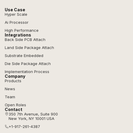
Use Case
Hyper Scale
Ai Processor
High Performance
Integrations
Back Side PCB Attach
Land Side Package Attach
Substrate Embedded
Die Side Package Attach
Implementation Process
Company
Products
News
Team
Open Roles
Contact
350 7th Avenue, Suite 900
New York, NY 10001 USA
+1-917-261-4387